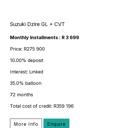
Suzuki Dzire GL + CVT
Monthly Installments : R 3 699
Price: R275 900
10.00% deposit
Interest: Linked
35.0% balloon
72 months
Total cost of credit: R359 196
More Info
Enquire