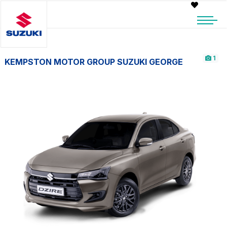
1
KEMPSTON MOTOR GROUP SUZUKI GEORGE