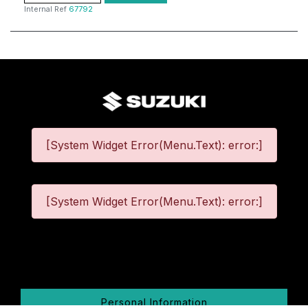
Internal Ref
67792
[System Widget Error(Menu.Text): error:]
[System Widget Error(Menu.Text): error:]
©
2026
Personal Information