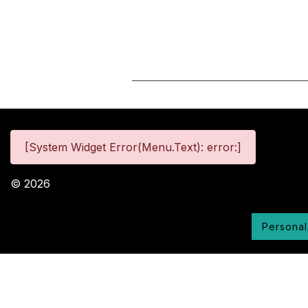
[System Widget Error(Menu.Text): error:]
©
2026
Personal