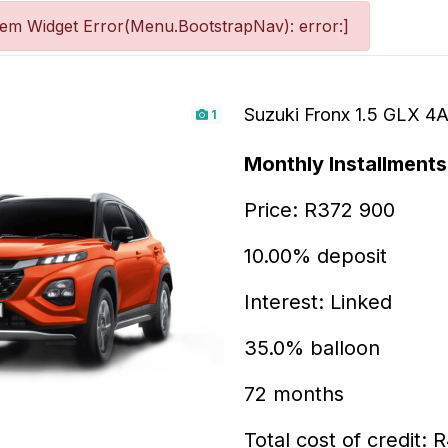
tem Widget Error(Menu.BootstrapNav): error:]
Suzuki Fronx 1.5 GLX 4
1
Monthly Installments
Price: R372 900
10.00% deposit
Interest: Linked
35.0% balloon
72 months
Total cost of credit: