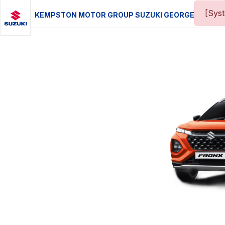
[Sys
KEMPSTON MOTOR GROUP SUZUKI GEORGE