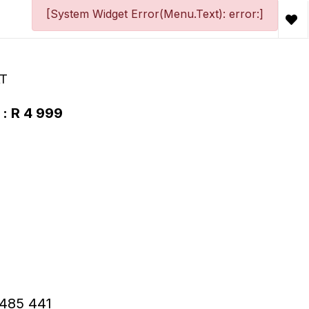
[System Widget Error(Menu.Text): error:]
AT
 : R 4 999
 R485 441