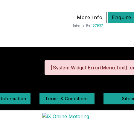
More Info
Enquire
Internal Ref
67937
[System Widget Error(Menu.Text): er
 Information
Terms & Conditions
Site