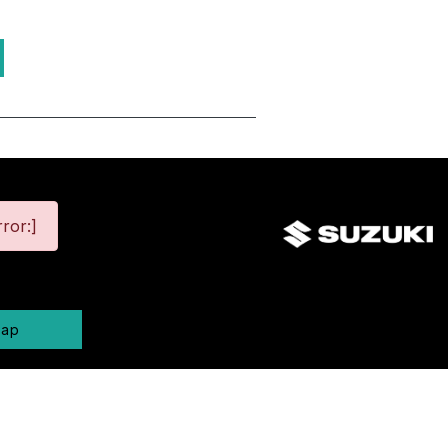
ror:]
map